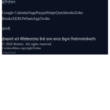
इंटीग्रेशन
Google Calendar
Sage
Paypal
Stripe
Quickbooks
Zoho
Books
XERO
WhatsApp
Twilio
कंपनी
होम
हमारे बारे में
विशेषताएं
यह कैसे काम करता है
मूल्य निर्धारण
संपर्क
ब्लॉग
© 2026 Renttix. All rights reserved.
Cookies
Data copyright
Terms
Admin
Staff