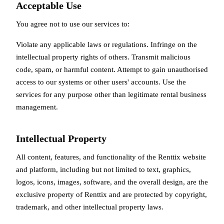
Acceptable Use
You agree not to use our services to:
Violate any applicable laws or regulations. Infringe on the
intellectual property rights of others. Transmit malicious
code, spam, or harmful content. Attempt to gain unauthorised
access to our systems or other users' accounts. Use the
services for any purpose other than legitimate rental business
management.
Intellectual Property
All content, features, and functionality of the Renttix website
and platform, including but not limited to text, graphics,
logos, icons, images, software, and the overall design, are the
exclusive property of Renttix and are protected by copyright,
trademark, and other intellectual property laws.