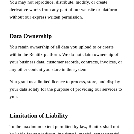
You may not reproduce, distribute, modify, or create
derivative works from any part of our website or platform
without our express written permission.
Data Ownership
You retain ownership of all data you upload to or create
within the Renttix platform. We do not claim ownership of
your business data, customer records, contracts, invoices, or
any other content you store in the system.
You grant us a limited licence to process, store, and display
your data solely for the purpose of providing our services to
you.
Limitation of Liability
To the maximum extent permitted by law, Renttix shall not
be liable for any indirect, incidental, special, consequential,