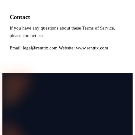
Contact
If you have any questions about these Terms of Service,
please contact us:
Email:
legal@renttix.com
Website: www.renttix.com