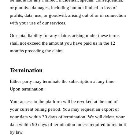
or punitive damages, including but not limited to loss of
profits, data, use, or goodwill, arising out of or in connection
with your use of our services.
Our total liability for any claims arising under these terms
shall not exceed the amount you have paid us in the 12
months preceding the claim.
Termination
Either party may terminate the subscription at any time.
Upon termination:
Your access to the platform will be revoked at the end of
your current billing period. You may request an export of
your data within 30 days of termination. We will delete your
data within 90 days of termination unless required to retain it
by law.