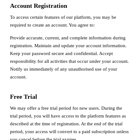
Account Registration
To access certain features of our platform, you may be
required to create an account. You agree to:
Provide accurate, current, and complete information during
registration. Maintain and update your account information.
Keep your password secure and confidential. Accept
responsibility for all activities that occur under your account.
Notify us immediately of any unauthorised use of your
account.
Free Trial
We may offer a free trial period for new users. During the
trial period, you will have access to the platform features as
described at the time of registration. At the end of the trial
period, your access will convert to a paid subscription unless
you cancel before the trial expires.