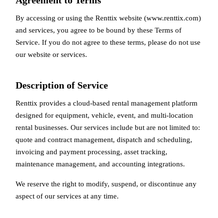
Agreement to Terms
By accessing or using the Renttix website (www.renttix.com)
and services, you agree to be bound by these Terms of
Service. If you do not agree to these terms, please do not use
our website or services.
Description of Service
Renttix provides a cloud-based rental management platform
designed for equipment, vehicle, event, and multi-location
rental businesses. Our services include but are not limited to:
quote and contract management, dispatch and scheduling,
invoicing and payment processing, asset tracking,
maintenance management, and accounting integrations.
We reserve the right to modify, suspend, or discontinue any
aspect of our services at any time.