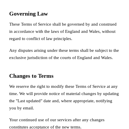
Governing Law
These Terms of Service shall be governed by and construed
in accordance with the laws of England and Wales, without
regard to conflict of law principles.
Any disputes arising under these terms shall be subject to the
exclusive jurisdiction of the courts of England and Wales.
Changes to Terms
We reserve the right to modify these Terms of Service at any
time. We will provide notice of material changes by updating
the "Last updated" date and, where appropriate, notifying
you by email.
Your continued use of our services after any changes
constitutes acceptance of the new terms.