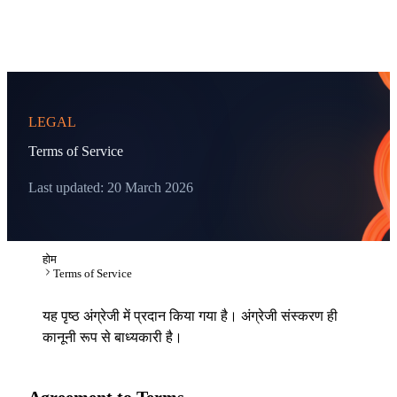
LEGAL
Terms of Service
Last updated: 20 March 2026
होम
Terms of Service
यह पृष्ठ अंग्रेजी में प्रदान किया गया है। अंग्रेजी संस्करण ही
कानूनी रूप से बाध्यकारी है।