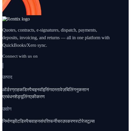
Quotes, contracts, e-signatures, dispatch, payments,
deposits, invoicing, and returns — all in one platform with
QuickBooks/Xero sync.
Connect with us on
उत्पाद
ऑर्डर
ग्राहक
डिस्पैच
इनवॉइसिंग
दस्तावेज़
बिलिंग
नुकसान
प्रबंधन
शेड्यूलिंग
एकीकरण
उद्योग
निर्माण
इवेंट
डिस्पैच
वाहन
संपत्ति
फर्नीचर
उपकरण
स्टोरेज
टूल्स