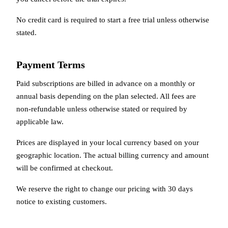
No credit card is required to start a free trial unless otherwise
stated.
Payment Terms
Paid subscriptions are billed in advance on a monthly or
annual basis depending on the plan selected. All fees are
non-refundable unless otherwise stated or required by
applicable law.
Prices are displayed in your local currency based on your
geographic location. The actual billing currency and amount
will be confirmed at checkout.
We reserve the right to change our pricing with 30 days
notice to existing customers.