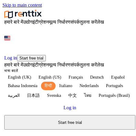
Skip to main content
हमारे बारे में
उद्योग
इंटीग्रेशन
मूल्य निर्धारण
संपर्क
तुलना करें
लेख
Log in
Start free trial
हमारे बारे में
उद्योग
इंटीग्रेशन
मूल्य निर्धारण
संपर्क
तुलना करें
लेख
भाषा बदलें
English (UK)
English (US)
Français
Deutsch
Español
Bahasa Indonesia
हिन्दी
Italiano
Nederlands
Português
العربية
日本語
Svenska
中文
ไทย
Português (Brasil)
Log in
Start free trial