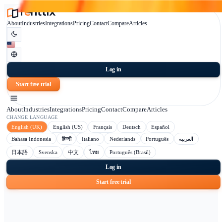
About
Industries
Integrations
Pricing
Contact
Compare
Articles
Log in
Start free trial
About
Industries
Integrations
Pricing
Contact
Compare
Articles
CHANGE LANGUAGE
English (UK)
English (US)
Français
Deutsch
Español
Bahasa Indonesia
हिन्दी
Italiano
Nederlands
Português
日本語
Svenska
中文
ไทย
Português (Brasil)
Log in