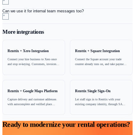
Payment and account chasing
Follow up unpaid hire invoices on a channel with a far h
response rate than email, and pair it with a Stripe paymen
so the customer can settle from the same phone they read
message on.
WhatsApp is one of several customer communication channel
Renttix, sitting alongside email, SMS through Twilio, and th
portal. It shares the same customer and order records as the res
platform, so a WhatsApp conversation, an emailed invoice an
delivery note are all part of one history rather than three sepa
that happen to involve the same customer.