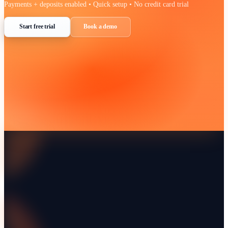
Learn more about
WhatsApp Business
at their official website.
Visit
WhatsApp Business
WhatsApp integration FAQ
Do I need a Twilio account as well?
Are inbound replies stored against the customer?
Can we use it for internal team messages too?