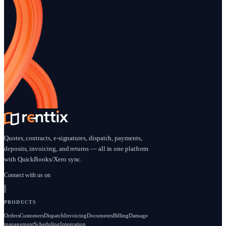
Payments + deposits enabled • Quick setup • No credit card tr
Start free trial
Book a demo