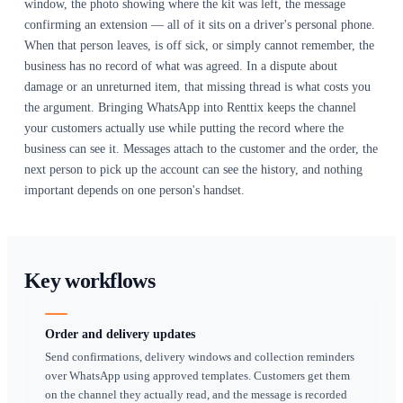
driver or yard hand can ask an operational question over
and get an answer without a login. Customer-facing conve
and internal ones stay distinct.
Why it matters
The hardest part of a delivery is not the driving, it is reac
person who is supposed to receive the equipment. Site nu
unanswered, email is read at the end of the day, and a miss
from an unknown number is ignored. WhatsApp is answere
is answered quickly — which is why so much hire coordin
already migrated there without anyone deciding it should.
migration is the problem. The conversation that agreed the