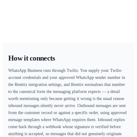
Home
Integrations
Renttix + WhatsApp Integration
Talk to customers where they already reply — with the whole thread 