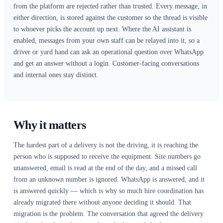
How it connects
WhatsApp Business runs through Twilio. You supply your
account credentials and your approved WhatsApp sender 
the Renttix integration settings, and Renttix normalises t
to the canonical form the messaging platform expects — a 
worth mentioning only because getting it wrong is the usu
inbound messages silently never arrive. Outbound message
from the customer record or against a specific order, usin
message templates where WhatsApp requires them. Inboun
come back through a webhook whose signature is verified
anything is accepted, so messages that did not genuinely o
from the platform are rejected rather than trusted. Every 
either direction, is stored against the customer so the threa
to whoever picks the account up next. Where the AI assista
enabled, messages from your own staff can be relayed into 