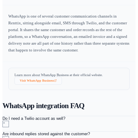
Order and delivery updates
Send confirmations, delivery windows and collection re
over WhatsApp using approved templates. Customers ge
on the channel they actually read, and the message is re
against the order rather than disappearing into a personal
history.
Two-way conversation on the customer record
Replies come back into Renttix through a signature-verif
webhook and are stored against the customer. Whoever h
the account next sees the full thread — what was agreed,
and by whom — instead of asking a colleague what the
customer said last week.