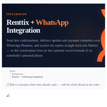
Start free trial
INTEGRATION
Renttix +
WhatsApp
Integration
Send hire confirmations, delivery updates and payment rem
WhatsApp Business, and receive the replies straight back in
— so the conversation lives on the customer record instead 
somebody's personal phone.