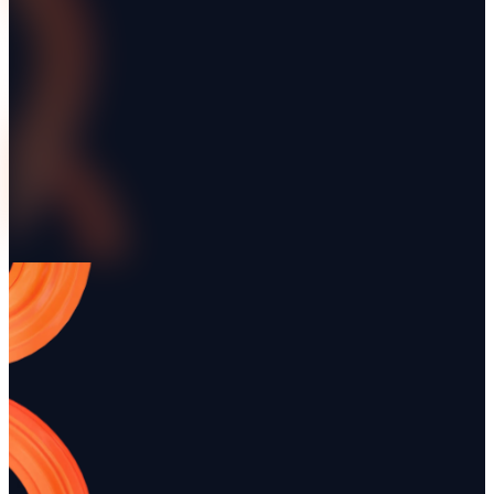
More integrations
Renttix + Xero Integration
Renttix + Square Int
Connect your hire business to Xero once
Connect the Square account
and stop re-keying. Customers, invoices,
counter already runs on, a
tax rates and payment terms stay aligned,
for hire invoices through 
settled invoices reconcile themselves, and
settlement flowing back in
— in the UK — timesheet hours push
automatically.
straight into Xero Payroll as drafts.
Renttix + Google Maps Platform
Renttix Single Sign-
Capture delivery and customer addresses
Let staff sign in to Rentti
with autocomplete and verified place
existing company identit
details, so the address a driver receives is
or OIDC — so access is gr
one that actually exists.
revoked centrally rather th
account.
Ready to modernize your rental ope