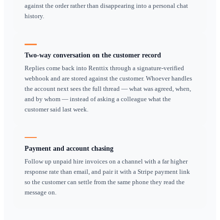
window, the photo showing where the kit was left, the me
confirming an extension — all of it sits on a driver's pers
When that person leaves, is off sick, or simply cannot re
business has no record of what was agreed. In a dispute ab
damage or an unreturned item, that missing thread is what
the argument. Bringing WhatsApp into Renttix keeps the 
your customers actually use while putting the record wher
business can see it. Messages attach to the customer and th
next person to pick up the account can see the history, and
important depends on one person's handset.
Key workflows