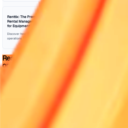
strategies outlined in this article, businesses can enhanc
delivery operations while reducing costs. From leveragin
technology and data analytics to fostering a culture of tr
eco-friendliness, there are numerous avenues to explore.
At Renttix, we understand the challenges faced by rental
businesses and offer solutions designed to streamline o
and improve efficiency. By adopting these tips, you can e
your rental deliveries are not only timely but also cost-eff
Sources: Geotab
Frequently Asked Questions
What are some quick driver efficiency tips?