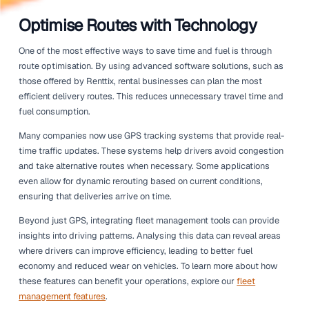
routes, utilising technology, and training drivers, compan
only enhance their service but also protect their bottom l
When drivers are efficient, they can deliver equipment, to
vehicles quicker and with less fuel consumption. This arti
explores practical strategies to achieve this, helping your
operation thrive in a competitive market. From leveraging
technology like GPS and route optimisation to focusing o
training, there are numerous ways to improve delivery p
that can lead to significant savings.
Let's dive into some actionable tips that can help your ren
business enhance driver efficiency.
Optimise Routes with Technolo
One of the most effective ways to save time and fuel is 