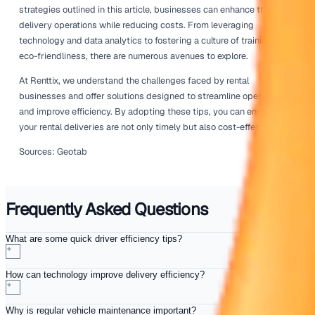
For instance, if certain routes consistently show higher f
it may be worth investigating alternative routes or adjust
delivery schedules. Understanding how different factors a
consumption can enable businesses to make informed d
that enhance overall efficiency.
Consider employing business intelligence tools that allo
visualise this data and present it to your team. By makin
driven decisions, you can continuously refine your proces
better results.
Encourage Eco-Friendly Practic
Promoting eco-friendly practices within your rental busi
hand-in-hand with improving driver efficiency. Encouragi
to adopt green driving habits, such as reducing speed a