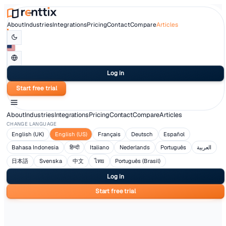
About
Industries
Integrations
Pricing
Contact
Compare
Articles
Log in
Start free trial
About
Industries
Integrations
Pricing
Contact
Compare
Article
CHANGE LANGUAGE
English (UK)
English (US)
Français
Deutsch
Españ
Bahasa Indonesia
हिन्दी
Italiano
Nederlands
Portugu
日本語
Svenska
中文
ไทย
Português (Brasil)
Log in