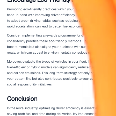
pressure as well; under-inflated tires can increase fuel 
significantly. Keeping vehicles in prime condition not onl
money on fuel but also enhances safety during deliveries
Utilising
integrations
with maintenance management soft
help automate this process. These tools can remind you
maintenance is due, allowing you to keep your fleet runn
smoothly without manual tracking.
Leverage Data Analytics
Data analytics plays a vital role in improving driver effici
using data from GPS tracking and fleet management sys
businesses can identify trends in fuel consumption and d
times. Analysing this data can uncover patterns that may
immediately obvious, revealing opportunities for improve