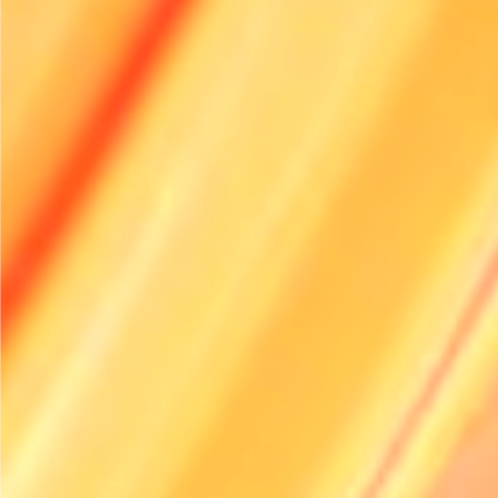
How can technology improve delivery efficiency?
Why is regular vehicle maintenance important?
How can I encourage eco-friendly driving habits?
Explore Renttix
Features
Pricing
Industries
Integrations
Guides
Demo