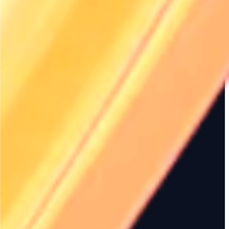
More articles
2026 Rental Management
Renttix for Corpora
Trends – Renttix Insights
Equipment Rentals
Explore the emerging trends
Discover how Renttix i
shaping the rental management
corporate equipment r
industry in 2026. Learn how Renttix
innovative solutions. 
can help your rental business stay
your rental manageme
ahead of the curve.
enhance efficiency wi
platform.
Renttix: The Premier SaaS
Renttix Data Export
Rental Management Platform
Reporting Tools for
for Equipment
Businesses
Discover how Renttix streamlines
Unlock the power of d
operations for equipment rental
Renttix's data export a
businesses. Explore features that
tools. Streamline your
enhance efficiency, improve
operations, enhance d