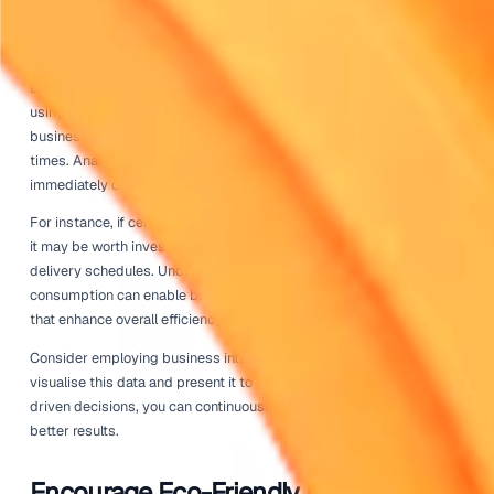
To facilitate ongoing education, consider scheduling regu
workshops or refresher courses. This approach keeps dr
updated on best practices and new technologies that can
improving their delivery performance.
Regular Vehicle Maintenance
Another key factor in ensuring driver efficiency is mainta
rental fleet. Regular vehicle maintenance can prevent cos
breakdowns and ensure that vehicles operate at their best
maintained vehicle is more fuel-efficient and has a longer 
Establish a proactive maintenance schedule that includes
changes, tire rotations, and brake inspections. Pay attenti