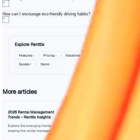
rapid acceleration, can lead to better fuel economy.
Consider implementing a rewards programme for drivers
consistently practice these eco-friendly methods. This no
boosts morale but also aligns your business with sustaina
goals, which can appeal to environmentally conscious cu
Moreover, evaluate the types of vehicles in your fleet. Inv
fuel-efficient or hybrid models can significantly reduce fu
and carbon emissions. This long-term strategy not only b
your bottom line but also contributes positively to your c
social responsibility initiatives.
Conclusion
In the rental industry, optimising driver efficiency is essen
saving both fuel and time during deliveries. By implemen