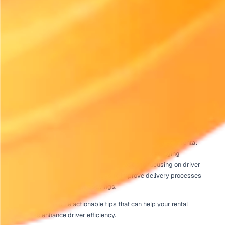
Home
Rental Industry Insights
Driver Efficiency Tips That Save Fuel and Time on Rental Deliv
Published
July 21, 2026
Introduction to Driver Efficiency 
Rental Deliveries
For rental businesses, effective delivery operations are cri
success. With rising fuel costs and increasing demand fo
service, implementing driver efficiency tips that save fue
on rental deliveries is more important than ever. By optim