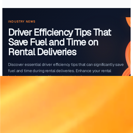
Start free trial
INDUSTRY NEWS
Driver Efficiency Tips Th
Save Fuel and Time on
Rental Deliveries
Discover essential driver efficiency tips that can signifi
fuel and time during rental deliveries. Enhance your ren
business operations with smarter strategies.