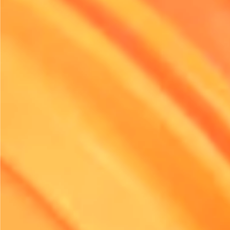
Implement Driver Training Prog
Training drivers is a crucial aspect of enhancing efficienc
Providing comprehensive training on fuel-efficient driving
techniques can significantly impact how vehicles consum
Simple practices, such as maintaining steady speeds an
idling time, can lead to improved fuel economy.
Incorporating safety training also contributes to overall ef
well-trained driver is less likely to be involved in accident
minimising downtime and repair costs. Furthermore, cons
offering incentive programmes for drivers who consistent
demonstrate fuel-efficient driving behaviours. This not on
motivates them but also fosters a culture of responsibility
your team.