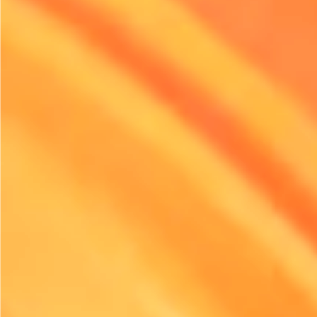
environmental impact, the pressure is on the rental industry
to adapt. Many companies are implementing strategic
initiatives to reduce their carbon footprints, aligning with
both public sentiment and regulatory compliance. Electric
equipment offers an effective solution.
It’s not just about meeting regulations, though. The rental
sector is increasingly aware of corporate responsibility and
the ethical implications of its choices. By making the
transition to electric, businesses can actively contribute to a
more sustainable future, appeal to eco-conscious customers,
and enhance their brand image in an increasingly
competitive landscape.
Organizations leading in this space are not only setting new
standards for their operations. They are also paving the way