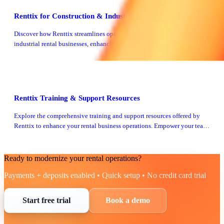
Renttix for Construction & Industrial Rentals
Discover how Renttix streamlines operations for construction and
industrial rental businesses, enhancing efficiency and profitability.
Learn more about our tailored solutions.
Renttix Training & Support Resources
Explore the comprehensive training and support resources offered by
Renttix to enhance your rental business operations. Empower your team
with the right tools and knowledge.
Ready to modernize your rental operations?
Payments + deposits enabled • Quick setup • No credit card trial
Start free trial
Book a demo