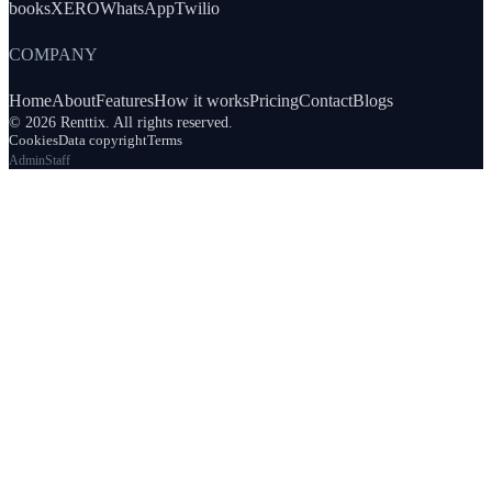
books
XERO
WhatsApp
Twilio
COMPANY
Home
About
Features
How it works
Pricing
Contact
Blogs
© 2026 Renttix. All rights reserved.
Cookies
Data copyright
Terms
Admin
Staff