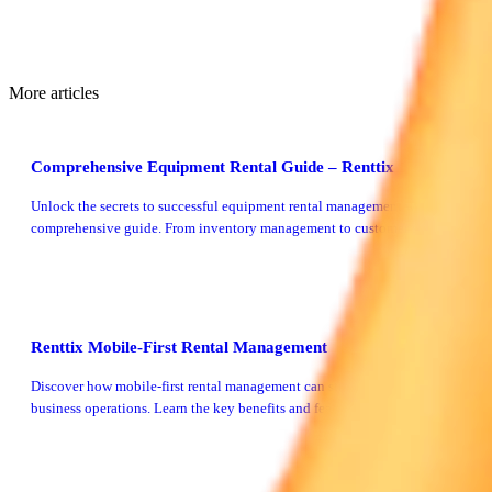
More articles
Comprehensive Equipment Rental Guide – Renttix
Unlock the secrets to successful equipment rental management with our
comprehensive guide. From inventory management to customer service,
we cover it all.
Renttix Mobile-First Rental Management
Discover how mobile-first rental management can streamline your rental
business operations. Learn the key benefits and features of adopting a
mobile-centric approach with Renttix.