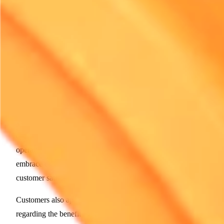
for industry-wide changes. Their models can serve as
benchmarks for others wondering how to navigate this new
terrain effectively.
The Customer Experience Revolution
Expectations are rising among customers, and the rental
industry must respond. The demand for cleaner and more
efficient equipment signifies a shift in how customers view
value. Mechanical reliability is paramount. Renting electric
equipment can often mean fewer breakdowns and enhanced
operational performance. Consequently, rental firms that
embrace electric solutions are likely to see improved
customer satisfaction.
Customers also appreciate transparent communication
regarding the benefits of electric equipment. They want to