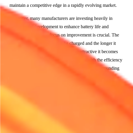
maintain a competitive edge in a rapidly evolving market.
Moreover, many manufacturers are investing heavily in
research and development to enhance battery life and
charging speed. This focus on improvement is crucial. The
faster electric equipment can be charged and the longer it
operates on a single charge, the more attractive it becomes
for rental firms. As users become familiar with the efficiency
and capabilities of electric models, the worries surrounding
their viability diminish.
Regulatory Pressures and Corporate Responsibility
As government regulations tighten around emissions and