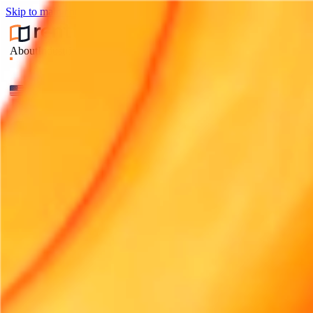
Skip to main content
About
Industries
Integrations
Pricing
Contact
Compare
Articles
Log in
Start free trial
About
Industries
Integrations
Pricing
Contact
Compare
Articles
CHANGE LANGUAGE
English (UK)
English (US)
Français
Deutsch
Español
Bahasa Indonesia
हिन्दी
Italiano
Nederlands
Português
العربية
日本語
Svenska
中文
ไทย
Português (Brasil)
Log in