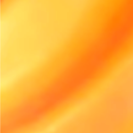
Start free trial
INDUSTRY NEWS
Electric Equipment Adoption in Rental Is Accelerating
Faster Than Expected
Electric equipment adoption in the rental industry is
witnessing rapid growth, driven by sustainability and
efficiency. As businesses pivot towards greener solutions, the
rental sector must adapt or risk being left behind.
Home