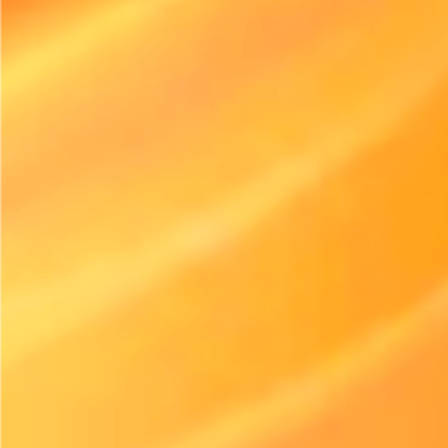
Rental Industry Insights
Electric Equipment Adoption in Rental Is Accelerating Faster Than
Expected
Published
July 21, 2026
The Surge in Electric Equipment Usage
The rental industry’s shift towards electric equipment is
indeed picking up speed. With evolving customer demands
and increased focus on sustainable practices, businesses are
rethinking their equipment offerings. Innovations in
technology, alongside a growing awareness of
environmental issues, have catalyzed this momentum.
In the last few years, more rental companies have expanded
their fleets to include electric versions of traditionally gas-