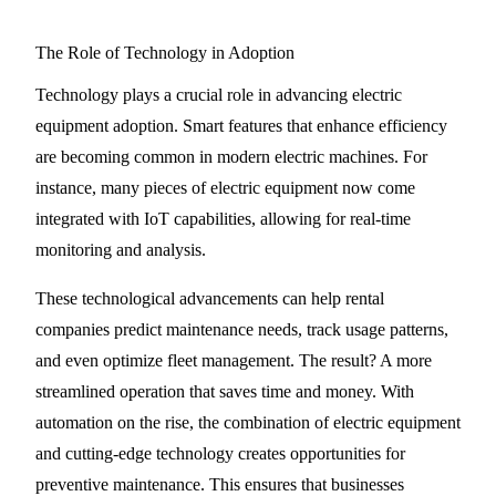
The Role of Technology in Adoption
Technology plays a crucial role in advancing electric
equipment adoption. Smart features that enhance efficiency
are becoming common in modern electric machines. For
instance, many pieces of electric equipment now come
integrated with IoT capabilities, allowing for real-time
monitoring and analysis.
These technological advancements can help rental
companies predict maintenance needs, track usage patterns,
and even optimize fleet management. The result? A more
streamlined operation that saves time and money. With
automation on the rise, the combination of electric equipment
and cutting-edge technology creates opportunities for
preventive maintenance. This ensures that businesses