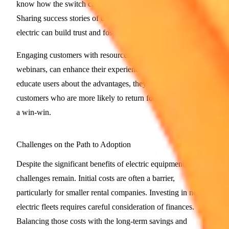
know how the switch contributes to their sustainability goals.
Sharing success stories of users who have made the leap to
electric can build trust and foster loyalty.
Engaging customers with resources, like how-to guides and
webinars, can enhance their experience. When businesses
educate users about the advantages, they create informed
customers who are more likely to return for future rentals. It's
a win-win.
Challenges on the Path to Adoption
Despite the significant benefits of electric equipment,
challenges remain. Initial costs are often a barrier,
particularly for smaller rental companies. Investing in new
electric fleets requires careful consideration of finances.
Balancing those costs with the long-term savings and