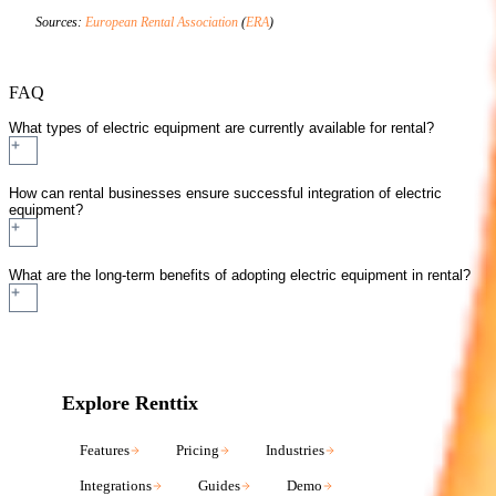
Sources:
European Rental Association
(
ERA
)
FAQ
What types of electric equipment are currently available for rental?
How can rental businesses ensure successful integration of electric
equipment?
What are the long-term benefits of adopting electric equipment in rental?
Explore Renttix
Features
Pricing
Industries
Integrations
Guides
Demo