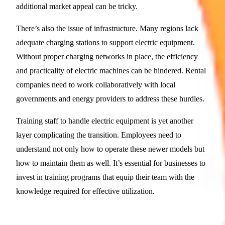
additional market appeal can be tricky.
There’s also the issue of infrastructure. Many regions lack
adequate charging stations to support electric equipment.
Without proper charging networks in place, the efficiency
and practicality of electric machines can be hindered. Rental
companies need to work collaboratively with local
governments and energy providers to address these hurdles.
Training staff to handle electric equipment is yet another
layer complicating the transition. Employees need to
understand not only how to operate these newer models but
how to maintain them as well. It’s essential for businesses to
invest in training programs that equip their team with the
knowledge required for effective utilization.