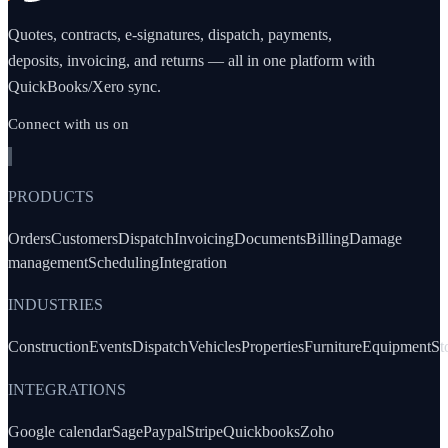
Quotes, contracts, e-signatures, dispatch, payments,
deposits, invoicing, and returns — all in one platform with
QuickBooks/Xero sync.
Connect with us on
PRODUCTS
Orders
Customers
Dispatch
Invoicing
Documents
Billing
Damage
management
Scheduling
Integration
INDUSTRIES
Construction
Events
Dispatch
Vehicles
Properties
Furniture
Equipment
St
INTEGRATIONS
Google calendar
Sage
Paypal
Stripe
Quickbooks
Zoho