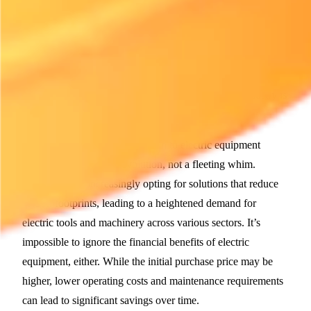
powered equipment. This transition is not merely a trend; it's
a response to both regulatory pressures and consumer
preferences that favor environmentally-friendly options. As
electric equipment becomes more reliable, and its
performance rivals that of older models, the rental industry is
adapting to these new norms.
For many rental firms, the switch to electric equipment
represents a necessary evolution, not a fleeting whim.
Customers are increasingly opting for solutions that reduce
carbon footprints, leading to a heightened demand for
electric tools and machinery across various sectors. It’s
impossible to ignore the financial benefits of electric
equipment, either. While the initial purchase price may be
higher, lower operating costs and maintenance requirements
can lead to significant savings over time.