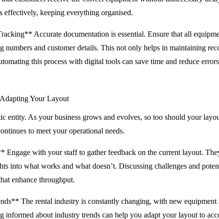
 effectively, keeping everything organised.
acking** Accurate documentation is essential. Ensure that all equipme
ng numbers and customer details. This not only helps in maintaining reco
mating this process with digital tools can save time and reduce errors
 Adapting Your Layout
atic entity. As your business grows and evolves, so too should your layo
 continues to meet your operational needs.
 Engage with your staff to gather feedback on the current layout. They 
ghts into what works and what doesn’t. Discussing challenges and pote
 that enhance throughput.
nds** The rental industry is constantly changing, with new equipment
ng informed about industry trends can help you adapt your layout to 