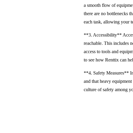
a smooth flow of equipment
there are no bottlenecks 
each task, allowing your t
**3. Accessibility** Access
reachable. This includes n
access to tools and equip
to see how Renttix can hel
**4. Safety Measures** In
and that heavy equipment i
culture of safety among yo