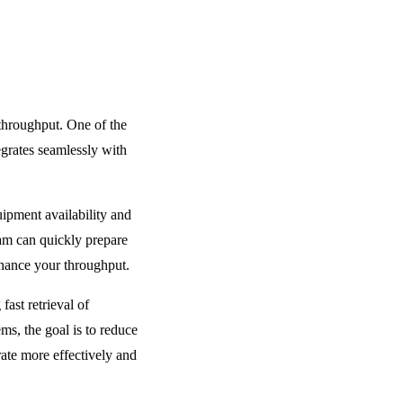
throughput. One of the
egrates seamlessly with
ipment availability and
eam can quickly prepare
nhance your throughput.
ast retrieval of
s, the goal is to reduce
ate more effectively and