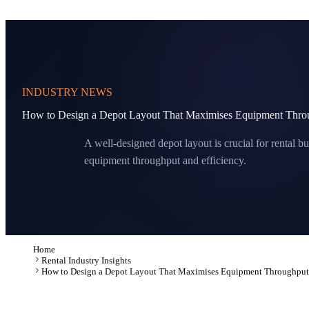
INDUSTRY NEWS
How to Design a Depot Layout That Maximises Equipment Thro
A well-designed depot layout is crucial for rental bu
equipment throughput and efficiency.
Home
Rental Industry Insights
How to Design a Depot Layout That Maximises Equipment Throughput