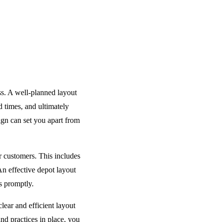
ess. A well-planned layout
 times, and ultimately
ign can set you apart from
r customers. This includes
An effective depot layout
s promptly.
lear and efficient layout
nd practices in place, you