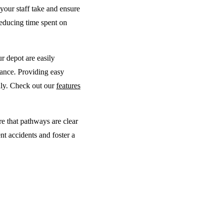
your staff take and ensure
reducing time spent on
ur depot are easily
nance. Providing easy
hly. Check out our
features
e that pathways are clear
nt accidents and foster a