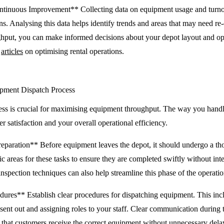
ntinuous Improvement** Collecting data on equipment usage and turno
ons. Analysing this data helps identify trends and areas that may need re
hput, you can make informed decisions about your depot layout and ope
r
articles
on optimising rental operations.
ipment Dispatch Process
cess is crucial for maximising equipment throughput. The way you han
er satisfaction and your overall operational efficiency.
reparation** Before equipment leaves the depot, it should undergo a th
ic areas for these tasks to ensure they are completed swiftly without int
 inspection techniques can also help streamline this phase of the operatio
dures** Establish clear procedures for dispatching equipment. This incl
 sent out and assigning roles to your staff. Clear communication during th
that customers receive the correct equipment without unnecessary delays