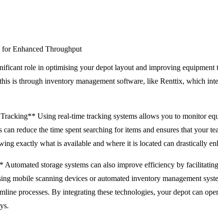
 for Enhanced Throughput
nificant role in optimising your depot layout and improving equipment 
this is through inventory management software, like Renttix, which int
Tracking** Using real-time tracking systems allows you to monitor equ
s can reduce the time spent searching for items and ensures that your t
ing exactly what is available and where it is located can drastically e
utomated storage systems can also improve efficiency by facilitating f
sing mobile scanning devices or automated inventory management system
line processes. By integrating these technologies, your depot can oper
ys.