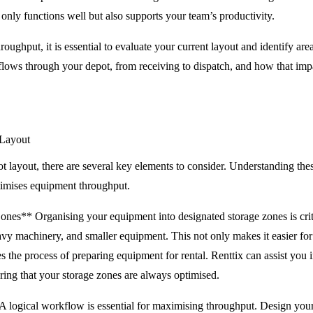
 only functions well but also supports your team’s productivity.
ughput, it is essential to evaluate your current layout and identify ar
ows through your depot, from receiving to dispatch, and how that impa
 Layout
 layout, there are several key elements to consider. Understanding the
ptimises equipment throughput.
nes** Organising your equipment into designated storage zones is criti
eavy machinery, and smaller equipment. This not only makes it easier for 
es the process of preparing equipment for rental. Renttix can assist you
uring that your storage zones are always optimised.
logical workflow is essential for maximising throughput. Design your d