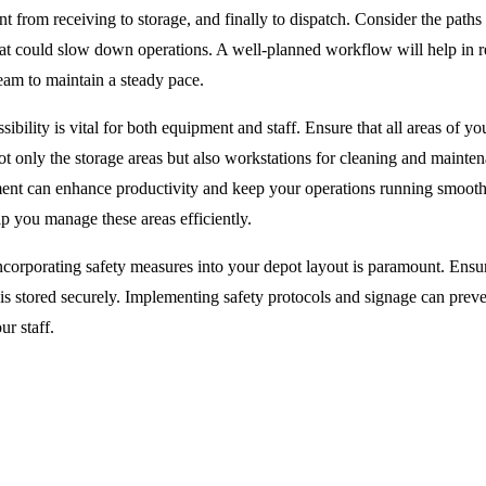
 from receiving to storage, and finally to dispatch. Consider the paths 
that could slow down operations. A well-planned workflow will help in 
eam to maintain a steady pace.
ibility is vital for both equipment and staff. Ensure that all areas of yo
ot only the storage areas but also workstations for cleaning and mainte
ment can enhance productivity and keep your operations running smoot
p you manage these areas efficiently.
corporating safety measures into your depot layout is paramount. Ensur
s stored securely. Implementing safety protocols and signage can preve
ur staff.