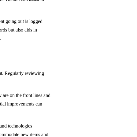
nt going out is logged
rds but also aids in
.
ut. Regularly reviewing
are on the front lines and
ntial improvements can
 and technologies
accommodate new items and