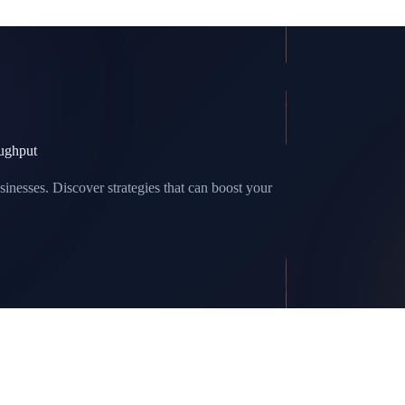
ughput
sinesses. Discover strategies that can boost your