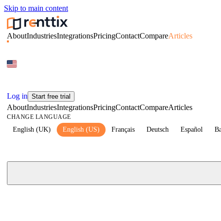
Skip to main content
About
Industries
Integrations
Pricing
Contact
Compare
Articles
Log in
Start free trial
About
Industries
Integrations
Pricing
Contact
Compare
Articles
CHANGE LANGUAGE
English (UK)
English (US)
Français
Deutsch
Español
Ba