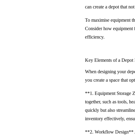
can create a depot that not
To maximise equipment thro
Consider how equipment fl
efficiency.
Key Elements of a Depot
When designing your depot
you create a space that o
**1. Equipment Storage Zo
together, such as tools, h
quickly but also streamlin
inventory effectively, ens
**2. Workflow Design** A 