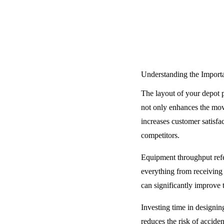
Understanding the Import
The layout of your depot p
not only enhances the mov
increases customer satisfa
competitors.
Equipment throughput refer
everything from receiving 
can significantly improve
Investing time in designing
reduces the risk of accide