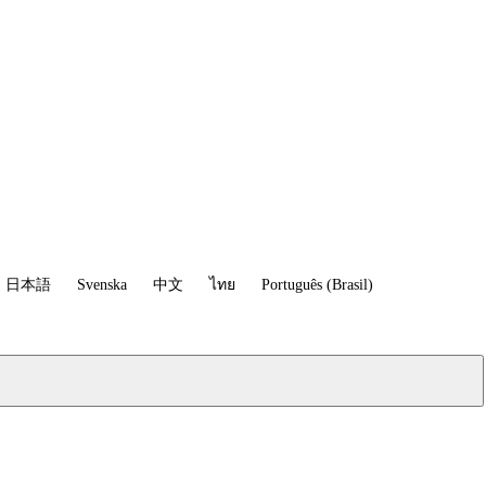
日本語
Svenska
中文
ไทย
Português (Brasil)