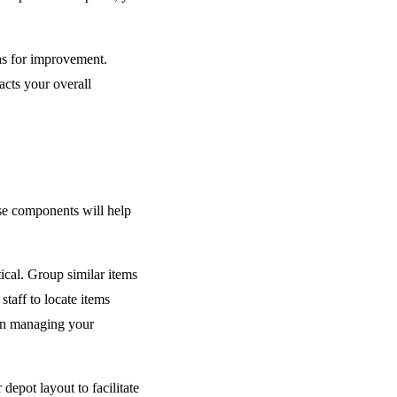
eas for improvement.
cts your overall
se components will help
cal. Group similar items
staff to locate items
 in managing your
epot layout to facilitate