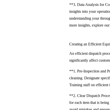
**3. Data Analysis for Co
insights into your operati
understanding your throug
more insights, explore ou
Creating an Efficient Equ
An efficient dispatch pro
significantly affect custom
**1. Pre-Inspection and P
cleaning. Designate specif
Training staff on efficient
**2. Clear Dispatch Proce
for each item that is being
avoid mistakes and ensure 