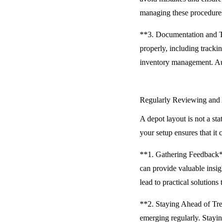
managing these procedures
**3. Documentation and Tr
properly, including tracki
inventory management. Auto
Regularly Reviewing and
A depot layout is not a st
your setup ensures that it
**1. Gathering Feedback**
can provide valuable insi
lead to practical solutions
**2. Staying Ahead of Tre
emerging regularly. Stayi