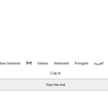
hasa Indonesia
हिन्दी
Italiano
Nederlands
Português
العربية
Log in
Start free trial