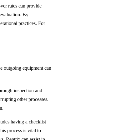
ver rates can provide
-evaluation. By
rational practices. For
dle outgoing equipment can
orough inspection and
errupting other processes.
n.
udes having a checklist
is process is vital to
. Renttix can assist in