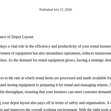
Published
July 21, 2026
ance of Depot Layout
lays a vital role in the efficiency and productivity of your rental busin
ement of equipment but also streamlines operations, reduces turnaround
ction. As the demand for rental equipment grows, having a strategic des
s to the rate at which rental items are processed and made available fo
and storing equipment to preparing it for rental and managing returns. 
 this throughput, ensuring that your business can meet customer demand
 your depot layout also pays off in terms of safety and organisation. A c
nts and improves the overall working environment. With the right tools a