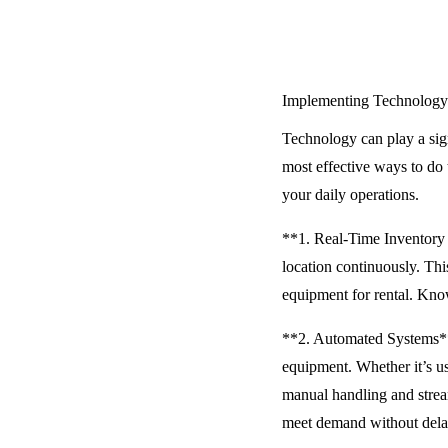
Implementing Technology
Technology can play a sig
most effective ways to do 
your daily operations.
**1. Real-Time Inventory 
location continuously. Thi
equipment for rental. Know
**2. Automated Systems** A
equipment. Whether it’s u
manual handling and stream
meet demand without dela