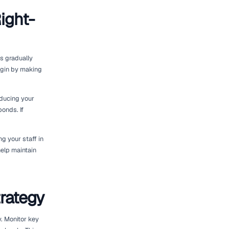
s and Customer
eet right-sizing. Research industry trends
levant. Regularly gather feedback from
rental experiences.