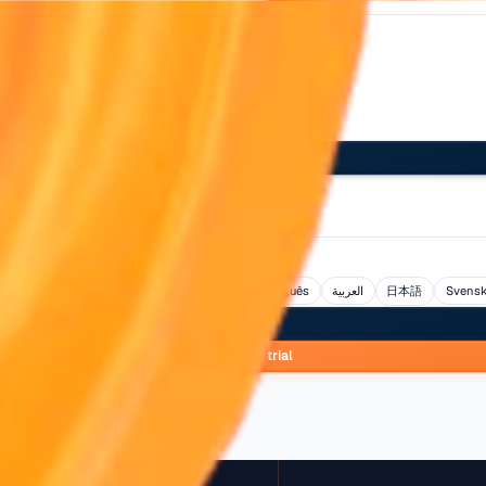
Log in
s
ol
Bahasa Indonesia
हिन्दी
Italiano
Nederlands
Portug
Log in
Start free tria