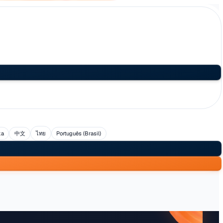
uês
العربية
日本語
Svenska
中文
ไทย
Português (Br
l