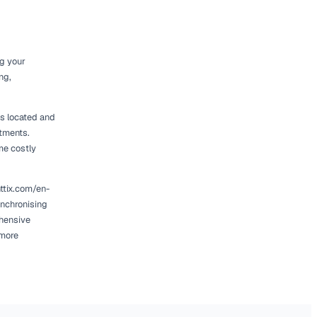
et Utilisation
luate your current fleet. Start by analysing
es a clear picture of which assets are
s robust reporting features. Tools like
ou track equipment performance over time. By
ify trends that inform your right-sizing
, it may be worth investing in additional units
might be time to consider selling or leasing
tenance costs, allowing you to reinvest in