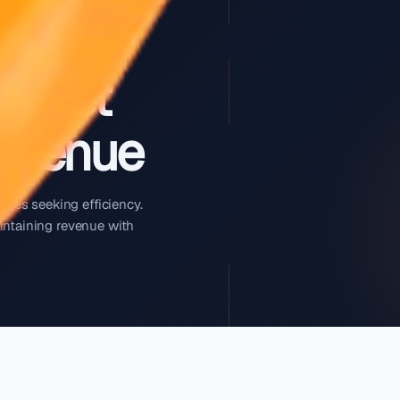
Your Fleet
ng Revenue
r rental businesses seeking efficiency.
fleet while maintaining revenue with