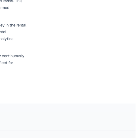
easonal fluctuations. For example, certain
 the year, such as construction equipment in
ou can adjust your fleet accordingly to
A) can provide insights into broader industry
s about your fleet size. By aligning your
tisfaction and drive revenue growth.
pproach to Right-
ng process. Implementing changes gradually
isking significant disruption. Begin by making
n and market demand.