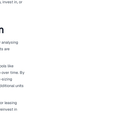
 to the process of adjusting your fleet to match
an be a delicate balancing act. Over-investing
ting can result in lost opportunities and
et size. It's about optimising your assets to
alysing your equipment utilisation rates,
erences. By aligning your fleet with actual
ve your clients.
 Insights from platforms like [Geotab]
n fleet performance, usage trends, and
 about which assets to retain, invest in, or