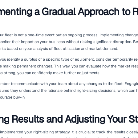
Monitoring Market Trend
Preferences
Understanding market dynamics is essential for successful fl
and customer preferences to ensure your offerings remain re
customers about the types of equipment they need and their 