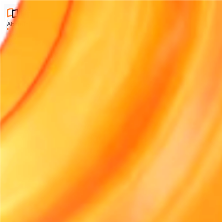
About
Industries
Integrations
Pricing
Contact
Compare
Articles
Start free trial
About
Industries
Integrations
Pricing
Contact
Compare
Article
CHANGE LANGUAGE
English (UK)
English (US)
Français
Deutsch
Españ