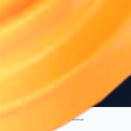
INDUSTRY NEWS
Right-Sizing 
Without Losi
Right-sizing your fleet is essential fo
Discover strategies to optimise your 