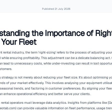
Published
21 July 2
Understanding the Import
Sizing Your Fleet