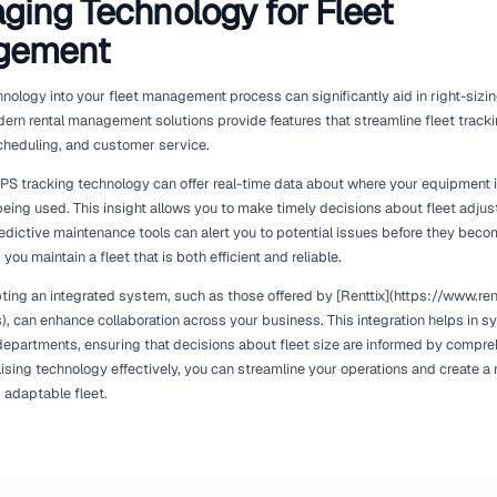
Assessing Your Current Fle
Before embarking on a right-sizing strategy, it's crucial to eva
utilisation rates for each piece of equipment. This data provid
frequently rented and which are underutilised.
Consider implementing a rental management software that offer
[Renttix](https://www.renttix.com/en-gb/features) can help y
generating reports that highlight usage patterns, you can ident
decisions. For example, if certain items are consistently rented
to meet demand.
Conversely, if you find that certain assets are rarely used, it 
them out. This not only frees up capital but also reduces main
more profitable areas.