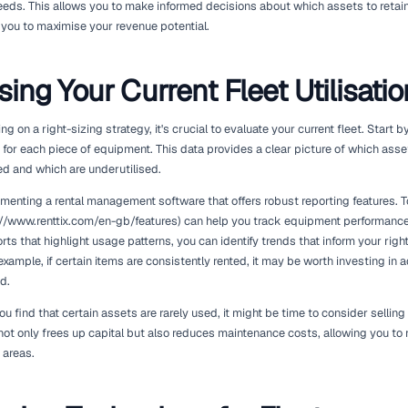
In the equipment rental industry, the term 'right-sizing' refers
current demand while ensuring profitability. This adjustment c
in equipment can lead to unnecessary costs, while under-inves
dissatisfied customers.
The right-sizing strategy is not merely about reducing your fle
meet the demands of your market effectively. This involves an
understanding seasonal trends, and factoring in customer pref
demand, you can enhance operational efficiency and better ser
To achieve this, rental operators must leverage data analytics.
(https://www.geotab.com) can provide valuable information o
maintenance needs. This allows you to make informed decisions
divest, helping you to maximise your revenue potential.