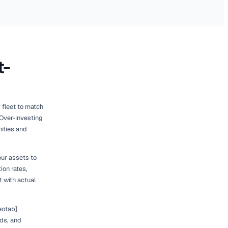
026
ance of Right-