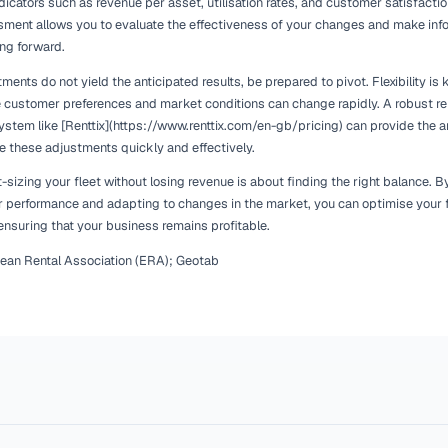
Staying ahead of market trends also involves being aware of s
equipment may see increased demand during specific times of
the spring and summer months. By anticipating these shifts, y
maximise revenue opportunities.
Consulting resources like the European Rental Association (ER
trends and forecasts, enabling you to make strategic decision
operations with market demand, you can enhance customer sa
Implementing a Gradual A
Sizing
Right-sizing your fleet is not a one-time event but an ongoi
allows you to monitor their impact on your business without r
small adjustments based on your analysis of fleet utilisatio