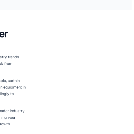
 Fleet
significantly aid in right-sizing your
es that streamline fleet tracking,
ta about where your equipment is located and
mely decisions about fleet adjustments.
otential issues before they become costly
eliable.
ed by [Renttix](https://www.renttix.com/en-
ss. This integration helps in synchronising
et size are informed by comprehensive
ine your operations and create a more