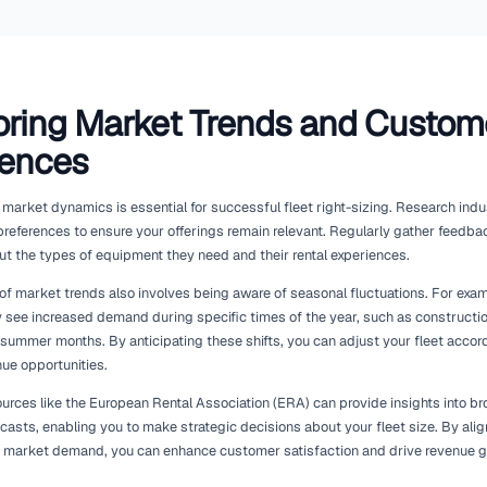
Leveraging Technology for
Management
Integrating technology into your fleet management process can 
operations. Modern rental management solutions provide featur
maintenance scheduling, and customer service.
For instance, GPS tracking technology can offer real-time da
how often it is being used. This insight allows you to make ti
Additionally, predictive maintenance tools can alert you to p
repairs, helping you maintain a fleet that is both efficient and r
Moreover, adopting an integrated system, such as those offer
gb/integrations), can enhance collaboration across your busine
data between departments, ensuring that decisions about fle
insights. By utilising technology effectively, you can streaml
responsive and adaptable fleet.