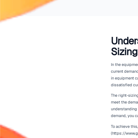
Renttix.
Home
Rental Industry Insights
Right-Sizing Your Fleet Without Losing Revenue