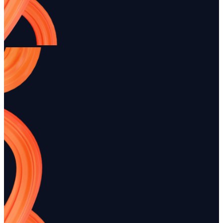
business.
presence.
Ready to modernize your rental ope
Payments + deposits enabled • Quick setup • No credit card tr
Start free trial
Book a demo