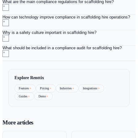
should be thorough and involve all aspects of the scaffolding
operation, from equipment checks to staff training records.
Creating an action plan based on audit findings can guide 
and help prevent future compliance issues. Continuous imp
should be an ongoing process. By regularly reviewing and u
compliance protocols in response to new regulations or indus
practices, scaffolding hire operators can stay ahead of the cur
Investing in training and development for staff is also a key 
continuous improvement. As regulations evolve, keeping te
informed and educated about new compliance requirements is
Conclusion: Committing to Compl
in Scaffolding Hire
Strengthening compliance in a scaffolding hire operation is 