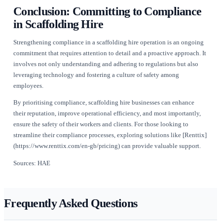
without fear of retribution.
Regular meetings focused on compliance and safety can keep
topics at the forefront of everyone's mind. Employees should
encouraged to share insights and suggestions for improving
practices. When everyone feels invested in safety, complian
shared responsibility.
Moreover, recognising and rewarding safe practices can reinfo
culture. Celebrating achievements in compliance and safety 
motivate teams to strive for excellence and maintain high sta
Comprehensive Audits and Contin
Improvement
Regular compliance audits are critical for identifying potenti
safety practices and ensuring adherence to regulations. These