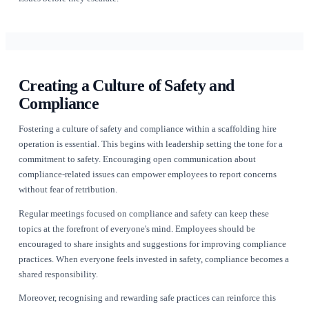
Utilising Technology for Enhance
Compliance
In an industry where safety and compliance are paramount, in
technology can offer significant advantages. Tools like [Rent
(https://www.renttix.com/en-gb/features) provide features tha
manage compliance documentation, track equipment mainte
ensure that all safety checks are performed promptly.
Utilising cloud-based solutions allows scaffolding hire opera
all compliance-related documents in one accessible location.
only streamlines audits but also enables better collaboratio
teams. Automated reminders for equipment inspections, staff 
renewals, and regulatory updates can help ensure that nothing
through the cracks.