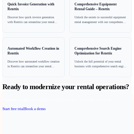
commitment that requires attention to detail and a proactive 
involves not only understanding and adhering to regulations 
leveraging technology and fostering a culture of safety amon
employees.
By prioritising compliance, scaffolding hire businesses can 
their reputation, improve operational efficiency, and most im
ensure the safety of their workers and clients. For those looki
streamline their compliance processes, exploring solutions li
(https://www.renttix.com/en-gb/pricing) can provide valuable
Sources: HAE
Frequently Asked Questions