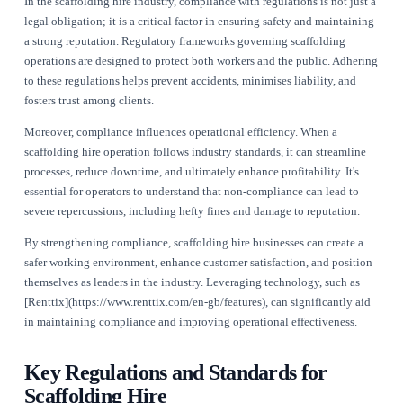
Published
July 21, 2026
The Importance of Compliance in
Scaffolding Hire Operations
In the scaffolding hire industry, compliance with regulations i
legal obligation; it is a critical factor in ensuring safety and
a strong reputation. Regulatory frameworks governing scaffo
operations are designed to protect both workers and the publ
to these regulations helps prevent accidents, minimises liabil
fosters trust among clients.
Moreover, compliance influences operational efficiency. Whe
scaffolding hire operation follows industry standards, it can 