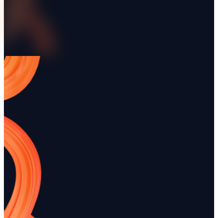
More articles
Quick Invoice Generation with
Comprehensive Equ
Renttix
Rental Guide – Rentt
Discover how quick invoice generation
Unlock the secrets to succ
with Renttix can streamline your rental
rental management with ou
business. Learn best practices to enhance
guide. From inventory ma
efficiency and improve cash flow.
customer service, we cover i
Automated Workflow Creation in
Comprehensive Sear
Renttix
Optimization for Ren
Discover how automated workflow creation
Unlock the full potential of
in Renttix can streamline your rental
business with comprehensi
operations. Enhance efficiency and reduce
optimization for Renttix. T
errors with tailored processes for your
practical strategies to enha