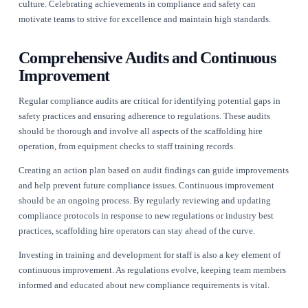
Moreover, data analytics can be harnessed to identify trends 
for improvement. By analysing compliance-related data, busi
fine-tune their operations and proactively address potential
issues before they escalate.
Creating a Culture of Safety and
Compliance
Fostering a culture of safety and compliance within a scaffol
operation is essential. This begins with leadership setting the
commitment to safety. Encouraging open communication ab
compliance-related issues can empower employees to report 