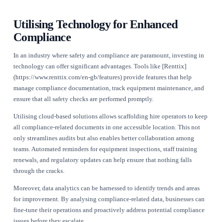
businesses must follow. These include regulations on the des
construction, and dismantling of scaffolding structures.
Operators should also be aware of the Construction (Design 
Management) Regulations 2015, which outline the responsibil
parties involved in construction projects, including scaffold
providers. Compliance with these regulations ensures that all 
assessed and managed effectively.
Implementing a robust training programme for all staff is cruc
Workers must be trained in the proper use of scaffolding equ
understand the relevant safety standards. Documentation of t
ongoing assessments can further reinforce compliance and sa
practices.
For more detailed insights into compliance requirements, ope
explore our [industry resources](https://www.renttix.com/en-
gb/industries).