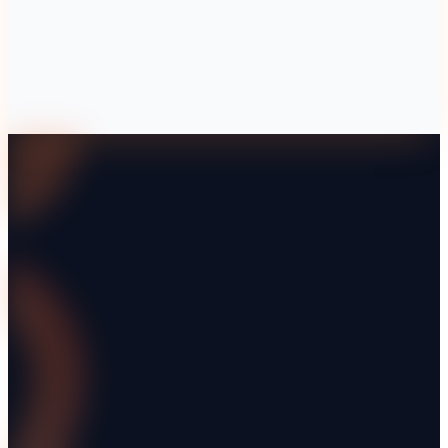
What are the main compliance regulations for scaffolding hir
How can technology improve compliance in scaffolding hire 
Why is a safety culture important in scaffolding hire?
What should be included in a compliance audit for scaffoldin
Explore Renttix
Features
Pricing
Industries
Integrations
Guides
Demo