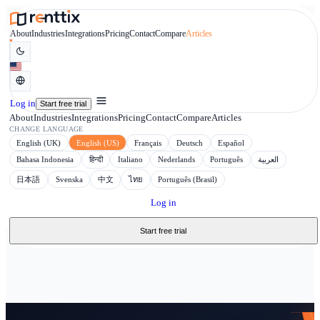
About
Industries
Integrations
Pricing
Contact
Compare
Articles
Log in
Start free trial
About
Industries
Integrations
Pricing
Contact
Compare
Articles
CHANGE LANGUAGE
English (UK)
English (US)
Français
Deutsch
Español
Bahasa Indonesia
हिन्दी
Italiano
Nederlands
Português
日本語
Svenska
中文
ไทย
Português (Brasil)
Log in
Start free trial