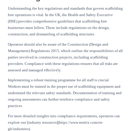
processes, reduce downtime, and ultimately enhance profitabili
essential for operators to understand that non-compliance can
severe repercussions, including hefty fines and damage to rep
By strengthening compliance, scaffolding hire businesses can
safer working environment, enhance customer satisfaction, a
themselves as leaders in the industry. Leveraging technology,
[Renttix](https://www.renttix.com/en-gb/features), can signif
in maintaining compliance and improving operational effecti
Key Regulations and Standards fo
Scaffolding Hire
Understanding the key regulations and standards that govern
hire operations is vital. In the UK, the Health and Safety Exe
(HSE) provides comprehensive guidelines that scaffolding hi