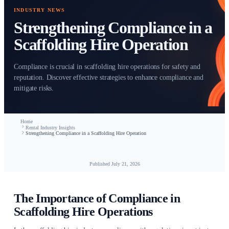
INDUSTRY NEWS
Strengthening Compliance
Scaffolding Hire Operatio
Compliance is crucial in scaffolding hire operations for saf
reputation. Discover effective strategies to enhance compli
mitigate risks.
Home
Rental Industry Insights
Strengthening Compliance in a Scaffolding Hire Operation