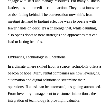
engage with staff and manage resources. For many business
leaders, it’s an immediate call to action. They must innovate
or risk falling behind. The conversation now shifts from
meeting demand to finding effective ways to operate with
fewer hands on deck. It’s a challenge that, while daunting,
also opens doors to new strategies and approaches that can
lead to lasting benefits.
Embracing Technology in Operations
In a climate where skilled labor is scarce, technology offers a
beacon of hope. Many rental companies are now leveraging
automation and digital solutions to streamline their
operations. If a task can be automated, it’s getting automated.
From inventory management to customer interactions, the
integration of technology is proving invaluable.