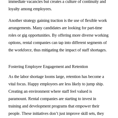
immediate vacancies but creates a culture of continuity and
loyalty among employees.
Another strategy gaining traction is the use of flexible work
arrangements. Many candidates are looking for part-time
roles or gig opportunities. By offering more diverse working
options, rental companies can tap into different segments of
the workforce, thus mitigating the impact of staff shortages.
Fostering Employee Engagement and Retention
As the labor shortage looms large, retention has become a
vital focus. Happy employees are less likely to jump ship.
Creating an environment where staff feel valued is
paramount. Rental companies are starting to invest in
training and development programs that empower their
people. These initiatives don’t just improve skill sets, they