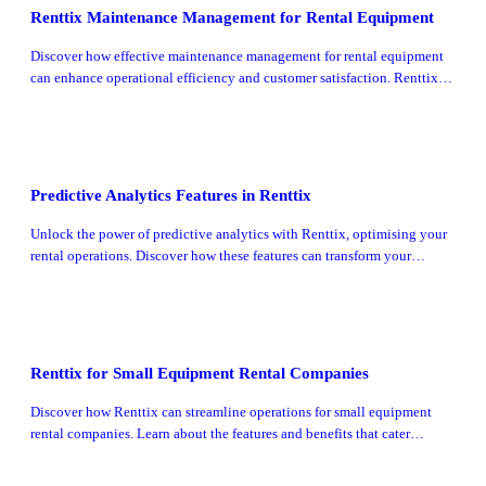
Renttix Maintenance Management for Rental Equipment
Discover how effective maintenance management for rental equipment
can enhance operational efficiency and customer satisfaction. Renttix
offers innovative solutions tailored for rental businesses.
Predictive Analytics Features in Renttix
Unlock the power of predictive analytics with Renttix, optimising your
rental operations. Discover how these features can transform your
business strategy.
Renttix for Small Equipment Rental Companies
Discover how Renttix can streamline operations for small equipment
rental companies. Learn about the features and benefits that cater
specifically to your business needs.