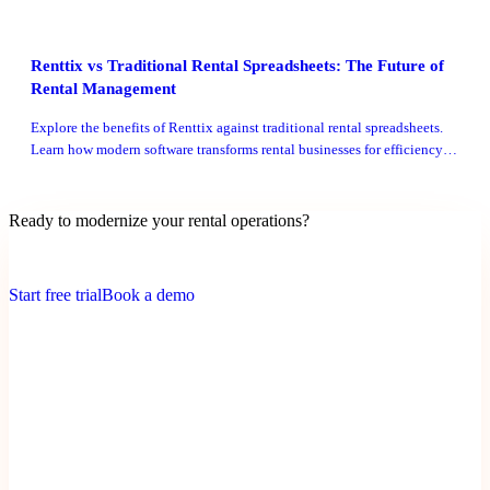
Renttix vs Traditional Rental Spreadsheets: The Future of
Rental Management
Explore the benefits of Renttix against traditional rental spreadsheets.
Learn how modern software transforms rental businesses for efficiency
and growth.
Ready to modernize your rental operations?
Payments + deposits enabled • Quick setup • No credit card trial
Start free trial
Book a demo