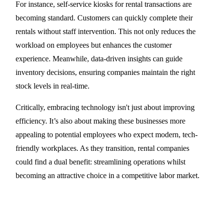
For instance, self-service kiosks for rental transactions are
becoming standard. Customers can quickly complete their
rentals without staff intervention. This not only reduces the
workload on employees but enhances the customer
experience. Meanwhile, data-driven insights can guide
inventory decisions, ensuring companies maintain the right
stock levels in real-time.
Critically, embracing technology isn't just about improving
efficiency. It’s also about making these businesses more
appealing to potential employees who expect modern, tech-
friendly workplaces. As they transition, rental companies
could find a dual benefit: streamlining operations whilst
becoming an attractive choice in a competitive labor market.