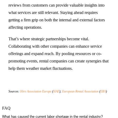
reviews from customers can provide valuable insights into
what services are still relevant. Staying ahead requires
getting a firm grip on both the internal and external factors
affecting operations.
That’s where strategic partnerships become vital.
Collaborating with other companies can enhance service
offerings and expand reach. By pooling resources or co-
promoting events, rental companies can create synergies that
help them weather market fluctuations.
Sources:
Hire Association Europe
(
HAE
);
European Rental Association
(
ERA
)
FAQ
What has caused the current labor shortage in the rental industry?