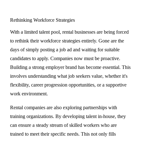
Rethinking Workforce Strategies
With a limited talent pool, rental businesses are being forced
to rethink their workforce strategies entirely. Gone are the
days of simply posting a job ad and waiting for suitable
candidates to apply. Companies now must be proactive.
Building a strong employer brand has become essential. This
involves understanding what job seekers value, whether it's
flexibility, career progression opportunities, or a supportive
work environment.
Rental companies are also exploring partnerships with
training organizations. By developing talent in-house, they
can ensure a steady stream of skilled workers who are
trained to meet their specific needs. This not only fills