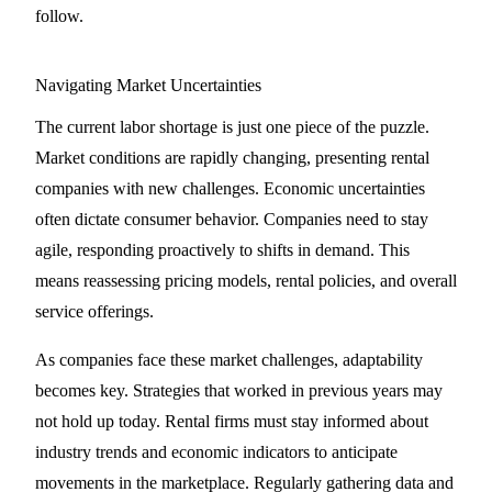
follow.
Navigating Market Uncertainties
The current labor shortage is just one piece of the puzzle.
Market conditions are rapidly changing, presenting rental
companies with new challenges. Economic uncertainties
often dictate consumer behavior. Companies need to stay
agile, responding proactively to shifts in demand. This
means reassessing pricing models, rental policies, and overall
service offerings.
As companies face these market challenges, adaptability
becomes key. Strategies that worked in previous years may
not hold up today. Rental firms must stay informed about
industry trends and economic indicators to anticipate
movements in the marketplace. Regularly gathering data and