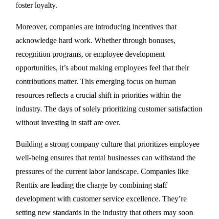
foster loyalty.
Moreover, companies are introducing incentives that
acknowledge hard work. Whether through bonuses,
recognition programs, or employee development
opportunities, it’s about making employees feel that their
contributions matter. This emerging focus on human
resources reflects a crucial shift in priorities within the
industry. The days of solely prioritizing customer satisfaction
without investing in staff are over.
Building a strong company culture that prioritizes employee
well-being ensures that rental businesses can withstand the
pressures of the current labor landscape. Companies like
Renttix are leading the charge by combining staff
development with customer service excellence. They’re
setting new standards in the industry that others may soon