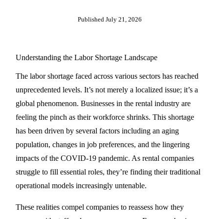
Published
July 21, 2026
Understanding the Labor Shortage Landscape
The labor shortage faced across various sectors has reached
unprecedented levels. It’s not merely a localized issue; it’s a
global phenomenon. Businesses in the rental industry are
feeling the pinch as their workforce shrinks. This shortage
has been driven by several factors including an aging
population, changes in job preferences, and the lingering
impacts of the COVID-19 pandemic. As rental companies
struggle to fill essential roles, they’re finding their traditional
operational models increasingly untenable.
These realities compel companies to reassess how they