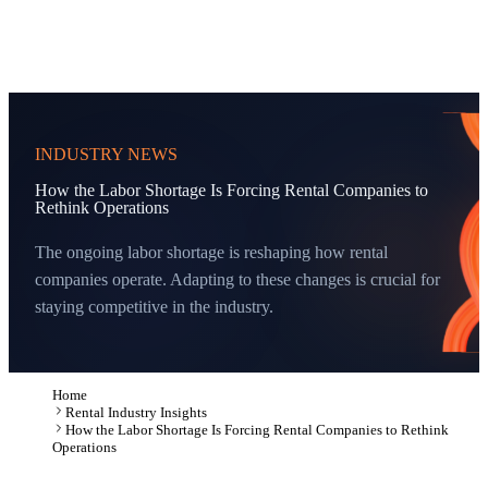
INDUSTRY NEWS
How the Labor Shortage Is Forcing Rental Companies to
Rethink Operations
The ongoing labor shortage is reshaping how rental
companies operate. Adapting to these changes is crucial for
staying competitive in the industry.
Home
Rental Industry Insights
How the Labor Shortage Is Forcing Rental Companies to Rethink
Operations