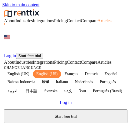
Skip to main content
About
Industries
Integrations
Pricing
Contact
Compare
Articles
Log in
Start free trial
About
Industries
Integrations
Pricing
Contact
Compare
Articles
CHANGE LANGUAGE
English (UK)
English (US)
Français
Deutsch
Español
Bahasa Indonesia
हिन्दी
Italiano
Nederlands
Português
العربية
日本語
Svenska
中文
ไทย
Português (Brasil)
Log in
Start free trial