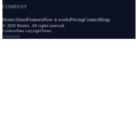
COMPANY
Home
About
Features
How it works
Pricing
Contact
Blogs
© 2026 Renttix. All rights reserved.
Cookies
Data copyright
Terms
Admin
Staff