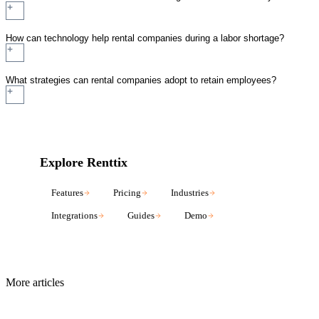
How can technology help rental companies during a labor shortage?
What strategies can rental companies adopt to retain employees?
Explore Renttix
Features
Pricing
Industries
Integrations
Guides
Demo
More articles