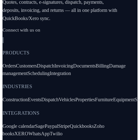
Quotes, contracts, e-signatures, dispatch, payments,
deposits, invoicing, and returns — all in one platform with
QuickBooks/Xero sync.
Connect with us on
PRODUCTS
Orders
Customers
Dispatch
Invoicing
Documents
Billing
Damage
management
Scheduling
Integration
INDUSTRIES
Construction
Events
Dispatch
Vehicles
Properties
Furniture
Equipment
St
INTEGRATIONS
Google calendar
Sage
Paypal
Stripe
Quickbooks
Zoho
books
XERO
WhatsApp
Twilio